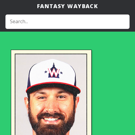
FANTASY WAYBACK