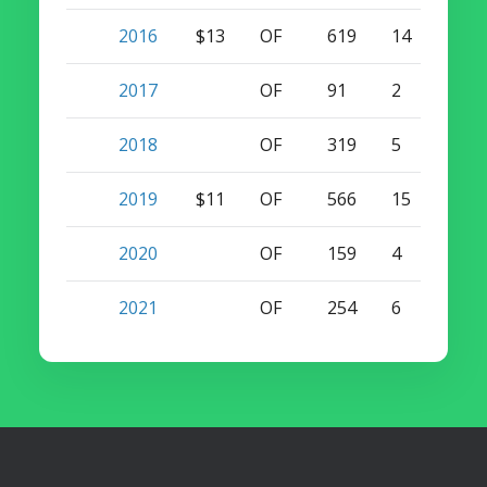
2016
$13
OF
619
14
14
2017
OF
91
2
3
2018
OF
319
5
9
2019
$11
OF
566
15
15
2020
OF
159
4
3
2021
OF
254
6
3