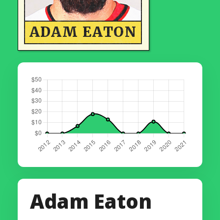
ADAM EATON
Adam Eaton