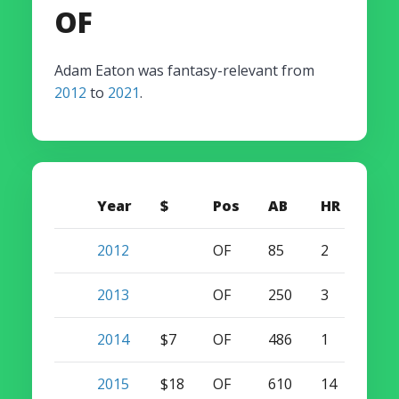
OF
Adam Eaton was fantasy-relevant from
2012
to
2021
.
Year
$
Pos
AB
HR
SB
2012
OF
85
2
2
2013
OF
250
3
5
2014
$7
OF
486
1
15
2015
$18
OF
610
14
18