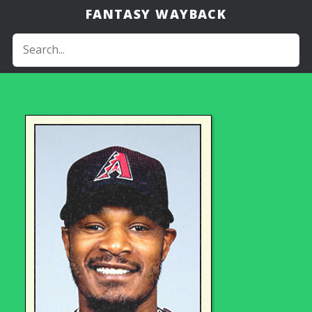
FANTASY WAYBACK