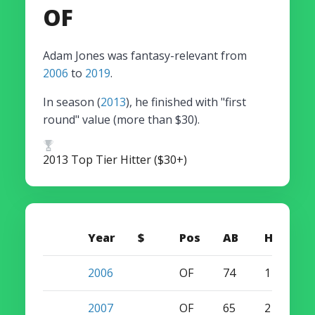
OF
Adam Jones was fantasy-relevant from
2006
to
2019
.
In season (
2013
), he finished with "first
round" value (more than $30).
2013 Top Tier Hitter ($30+)
Year
$
Pos
AB
HR
S
2006
OF
74
1
3
2007
OF
65
2
2