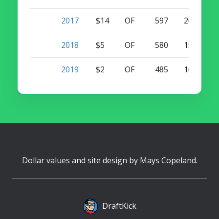
2017
$14
OF
597
26
2
2018
$5
OF
580
15
7
2019
$2
OF
485
16
2
Dollar values and site design by
Mays Copeland
.
DraftKick