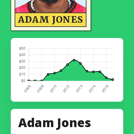
ADAM JONES
Adam Jones