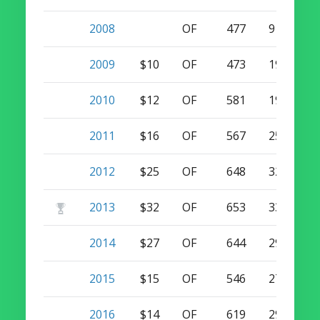
2008
OF
477
9
10
2009
$10
OF
473
19
10
2010
$12
OF
581
19
7
2011
$16
OF
567
25
12
2012
$25
OF
648
32
16
2013
$32
OF
653
33
14
2014
$27
OF
644
29
7
2015
$15
OF
546
27
3
2016
$14
OF
619
29
2