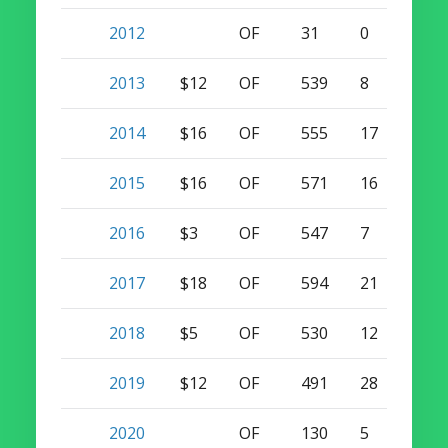
2012
OF
31
0
2
2013
$12
OF
539
8
24
2014
$16
OF
555
17
21
2015
$16
OF
571
16
20
2016
$3
OF
547
7
16
2017
$18
OF
594
21
23
2018
$5
OF
530
12
16
2019
$12
OF
491
28
10
2020
OF
130
5
3