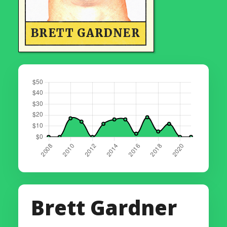
BRETT GARDNER
Brett Gardner