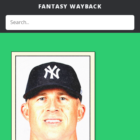
FANTASY WAYBACK