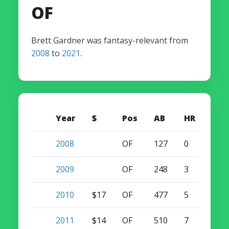
OF
Brett Gardner was fantasy-relevant from
2008
to
2021
.
Year
$
Pos
AB
HR
SB
2008
OF
127
0
13
2009
OF
248
3
26
2010
$17
OF
477
5
47
2011
$14
OF
510
7
49