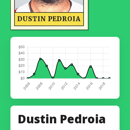
DUSTIN PEDROIA
Dustin Pedroia