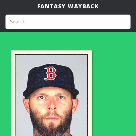
FANTASY WAYBACK