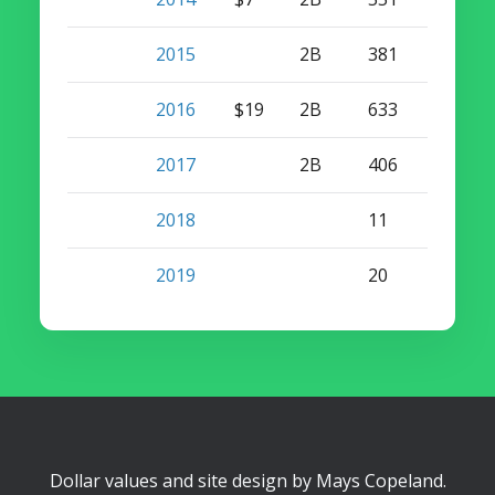
2015
2B
381
12
2016
$19
2B
633
15
2017
2B
406
7
2018
11
0
2019
20
0
Dollar values and site design by
Mays Copeland
.