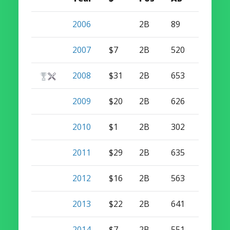
2006
2B
89
2
2007
$7
2B
520
8
2008
$31
2B
653
17
2009
$20
2B
626
15
2010
$1
2B
302
12
2011
$29
2B
635
21
2012
$16
2B
563
15
2013
$22
2B
641
9
2014
$7
2B
551
7