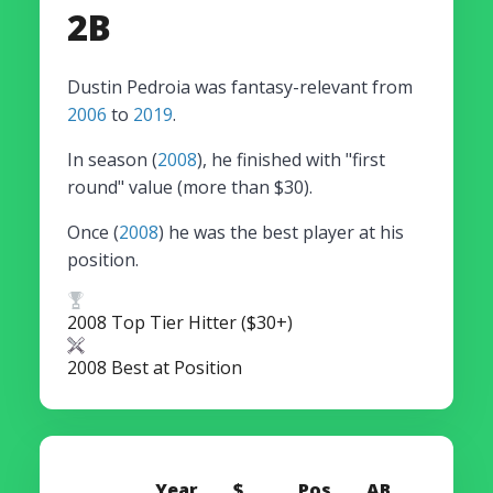
2B
Dustin Pedroia was fantasy-relevant from
2006
to
2019
.
In season (
2008
), he finished with "first
round" value (more than $30).
Once (
2008
) he was the best player at his
position.
2008 Top Tier Hitter ($30+)
2008 Best at Position
Year
$
Pos
AB
HR