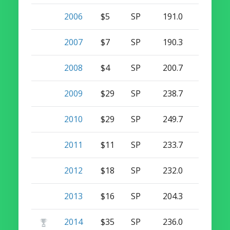
2006
$5
SP
191.0
12
0
2007
$7
SP
190.3
14
0
2008
$4
SP
200.7
9
0
2009
$29
SP
238.7
19
0
2010
$29
SP
249.7
13
0
2011
$11
SP
233.7
14
0
2012
$18
SP
232.0
13
0
2013
$16
SP
204.3
12
0
2014
$35
SP
236.0
15
0