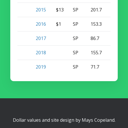
2015
$13
SP
201.7
18
0
2016
$1
SP
153.3
11
0
2017
SP
86.7
6
0
2018
SP
155.7
8
0
2019
SP
71.7
1
0
Dollar values and site design by
Mays Copeland
.