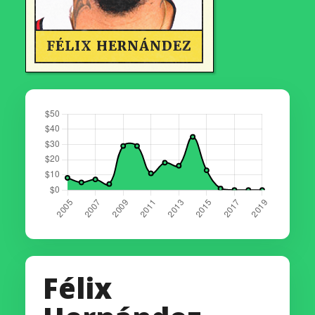
FÉLIX HERNÁNDEZ
Félix