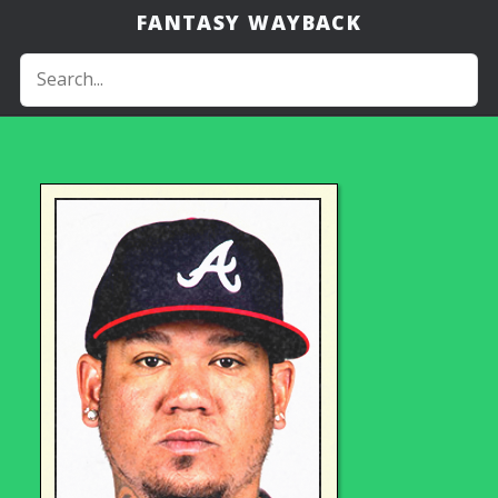
FANTASY WAYBACK