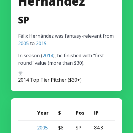
Hernández
SP
Félix Hernández was fantasy-relevant from
2005
to
2019
.
In season (
2014
), he finished with "first
round" value (more than $30).
2014 Top Tier Pitcher ($30+)
Year
$
Pos
IP
W
S
2005
$8
SP
84.3
4
0