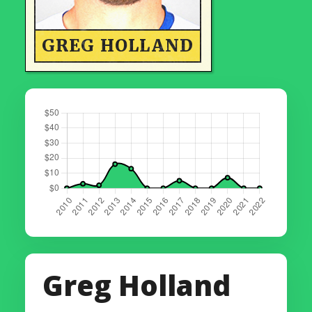
GREG HOLLAND
Greg Holland