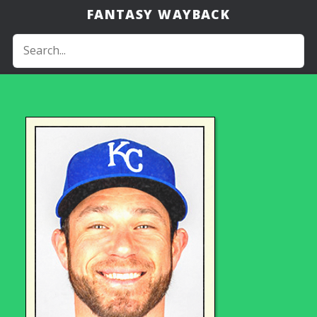
FANTASY WAYBACK