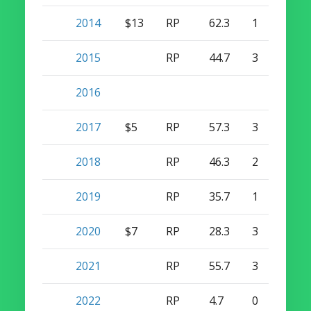
2014
$13
RP
62.3
1
46
2015
RP
44.7
3
32
2016
2017
$5
RP
57.3
3
41
2018
RP
46.3
2
3
2019
RP
35.7
1
17
2020
$7
RP
28.3
3
6
2021
RP
55.7
3
8
2022
RP
4.7
0
0