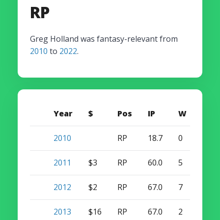
RP
Greg Holland was fantasy-relevant from
2010
to
2022
.
Year
$
Pos
IP
W
S
2010
RP
18.7
0
0
2011
$3
RP
60.0
5
4
2012
$2
RP
67.0
7
16
2013
$16
RP
67.0
2
47