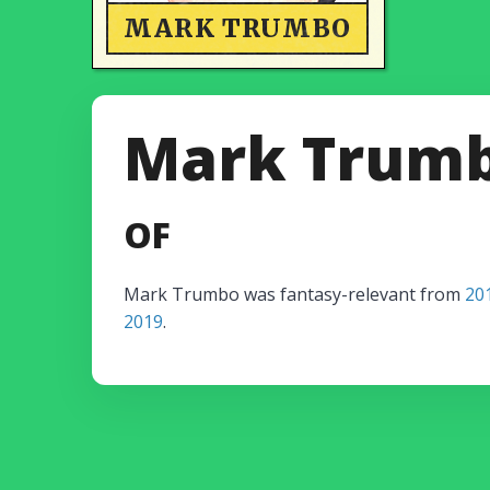
MARK TRUMBO
Mark Trum
OF
Mark Trumbo was fantasy-relevant from
20
2019
.