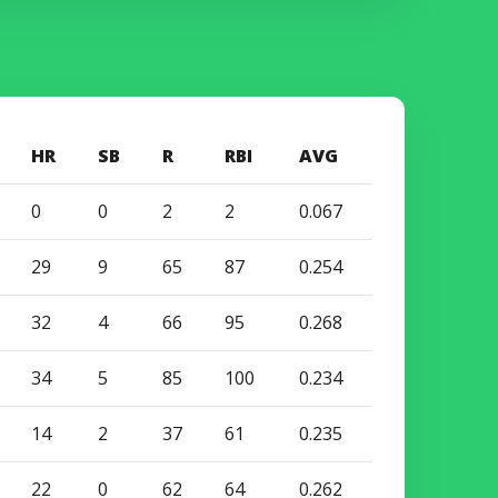
HR
SB
R
RBI
AVG
0
0
2
2
0.067
29
9
65
87
0.254
32
4
66
95
0.268
34
5
85
100
0.234
14
2
37
61
0.235
22
0
62
64
0.262