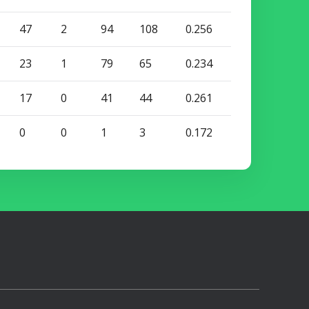
47
2
94
108
0.256
23
1
79
65
0.234
17
0
41
44
0.261
0
0
1
3
0.172