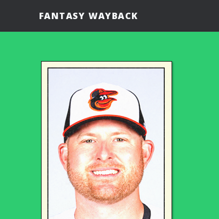
FANTASY WAYBACK