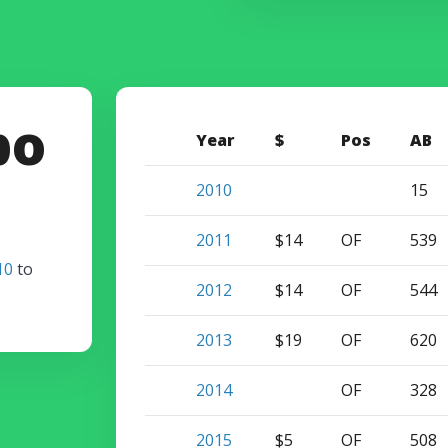
bo
Year
$
Pos
AB
2010
15
2011
$14
OF
539
10
to
2012
$14
OF
544
2013
$19
OF
620
2014
OF
328
2015
$5
OF
508