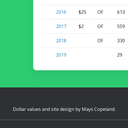
2016
$25
OF
613
2017
$2
OF
559
2018
OF
330
2019
29
Dollar values and site design by
Mays Copeland
.