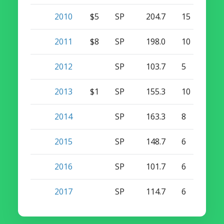
2010
$5
SP
204.7
15
1
2011
$8
SP
198.0
10
0
2012
SP
103.7
5
0
2013
$1
SP
155.3
10
0
2014
SP
163.3
8
0
2015
SP
148.7
6
0
2016
SP
101.7
6
0
2017
SP
114.7
6
0