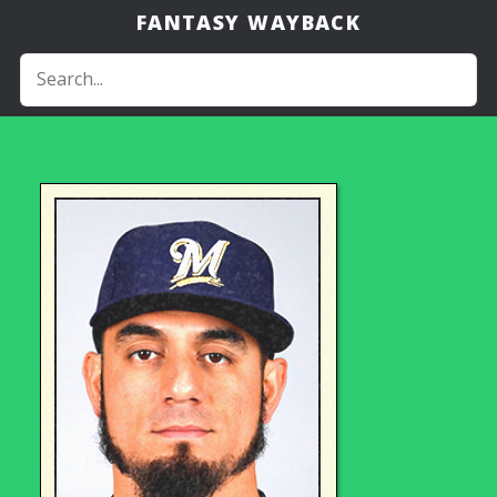
FANTASY WAYBACK