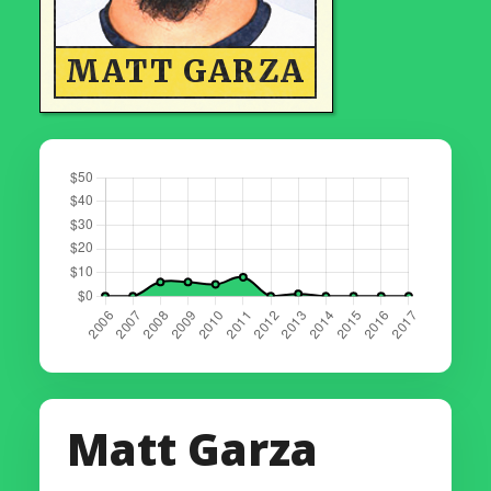
MATT GARZA
Matt Garza