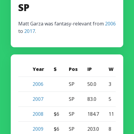
SP
Matt Garza was fantasy-relevant from
2006
to
2017
.
Year
$
Pos
IP
W
S
2006
SP
50.0
3
0
2007
SP
83.0
5
0
2008
$6
SP
184.7
11
0
2009
$6
SP
203.0
8
0