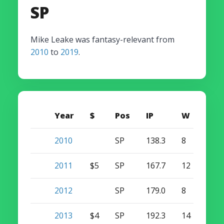
SP
Mike Leake was fantasy-relevant from
2010
to
2019
.
Year
$
Pos
IP
W
S
2010
SP
138.3
8
0
2011
$5
SP
167.7
12
0
2012
SP
179.0
8
0
2013
$4
SP
192.3
14
0