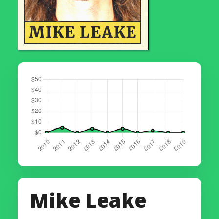
MIKE LEAKE
Mike Leake