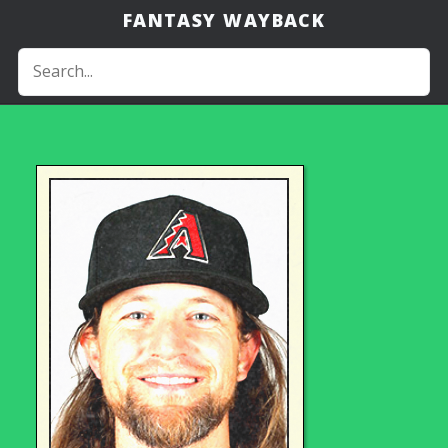
FANTASY WAYBACK