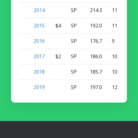
2014
SP
214.3
11
0
2015
$4
SP
192.0
11
0
2016
SP
176.7
9
0
2017
$2
SP
186.0
10
0
2018
SP
185.7
10
0
2019
SP
197.0
12
0