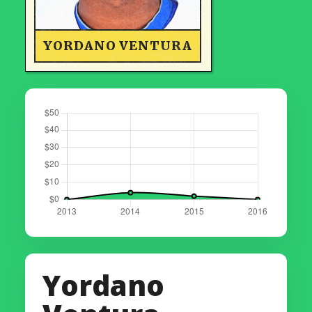
YORDANO VENTURA
Yordano