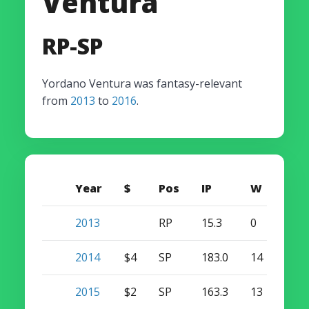
Ventura
RP-SP
Yordano Ventura was fantasy-relevant
from
2013
to
2016
.
Year
$
Pos
IP
W
S
2013
RP
15.3
0
0
2014
$4
SP
183.0
14
0
2015
$2
SP
163.3
13
0