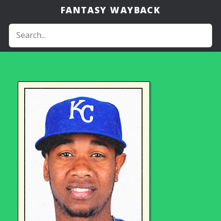
FANTASY WAYBACK