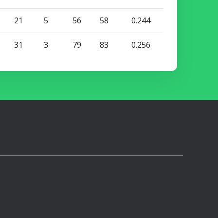
21
5
56
58
0.244
31
3
79
83
0.256