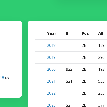
Year
$
Pos
AB
2018
2B
129
2019
2B
296
2020
$22
2B
193
18
to
2021
$21
2B
535
2022
2B
235
2023
$2
2B
377