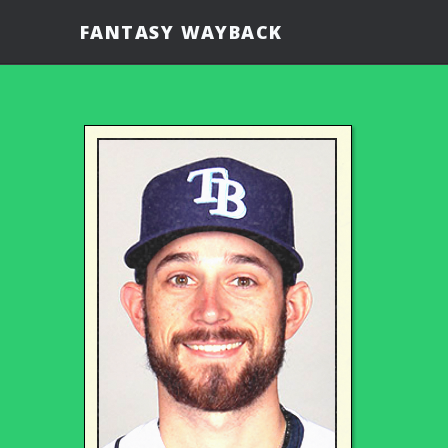
FANTASY WAYBACK