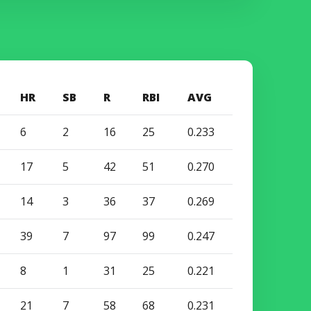
HR
SB
R
RBI
AVG
6
2
16
25
0.233
17
5
42
51
0.270
14
3
36
37
0.269
39
7
97
99
0.247
8
1
31
25
0.221
21
7
58
68
0.231