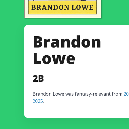
BRANDON LOWE
Brandon
Lowe
2B
Brandon Lowe was fantasy-relevant from
20
2025
.