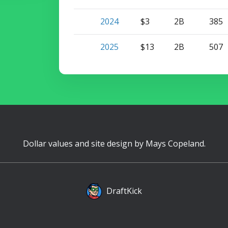
2024
$3
2B
385
2025
$13
2B
507
Dollar values and site design by
Mays Copeland
.
DraftKick