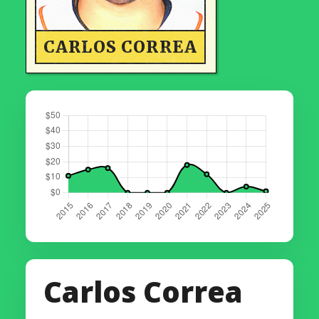
CARLOS CORREA
Carlos Correa