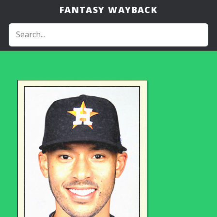
FANTASY WAYBACK