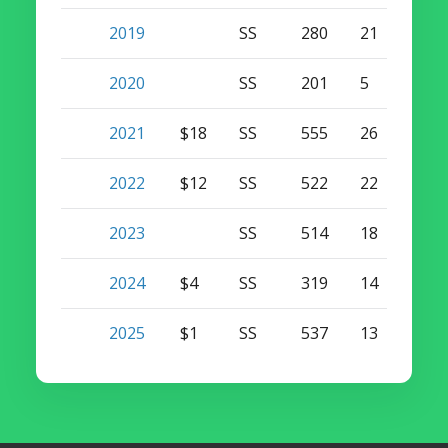
2019
SS
280
21
1
2020
SS
201
5
0
2021
$18
SS
555
26
0
2022
$12
SS
522
22
0
2023
SS
514
18
0
2024
$4
SS
319
14
0
2025
$1
SS
537
13
0