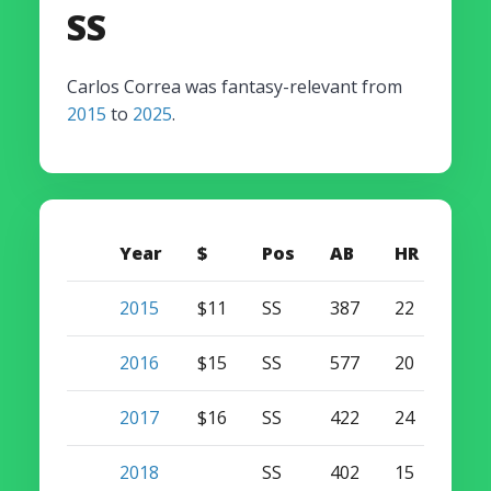
SS
Carlos Correa was fantasy-relevant from
2015
to
2025
.
Year
$
Pos
AB
HR
SB
2015
$11
SS
387
22
14
2016
$15
SS
577
20
13
2017
$16
SS
422
24
2
2018
SS
402
15
3