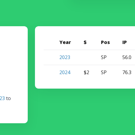
Year
$
Pos
IP
2023
SP
56.0
2024
$2
SP
76.3
23
to