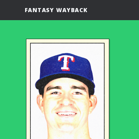
FANTASY WAYBACK