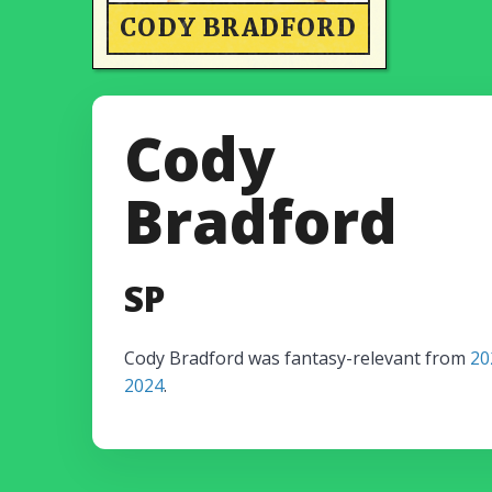
CODY BRADFORD
Cody
Bradford
SP
Cody Bradford was fantasy-relevant from
20
2024
.