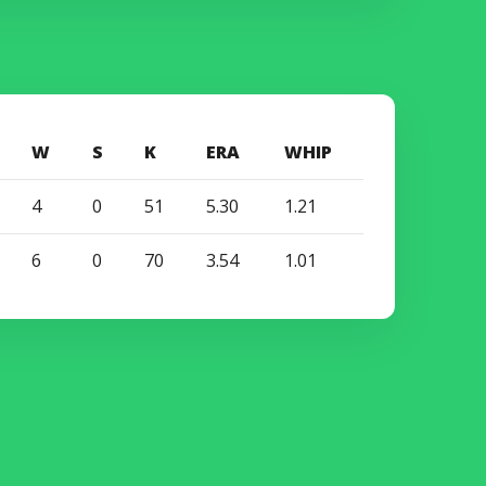
W
S
K
ERA
WHIP
4
0
51
5.30
1.21
6
0
70
3.54
1.01