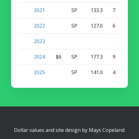
2021
SP
133.3
7
0
2022
SP
127.0
6
0
2023
2024
$6
SP
177.3
9
0
2025
SP
141.0
4
0
Dollar values and site design by
Mays Copeland
.