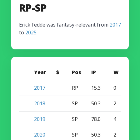
RP-SP
Erick Fedde was fantasy-relevant from
2017
to
2025
.
Year
$
Pos
IP
W
S
2017
RP
15.3
0
0
2018
SP
50.3
2
0
2019
SP
78.0
4
0
2020
SP
50.3
2
0