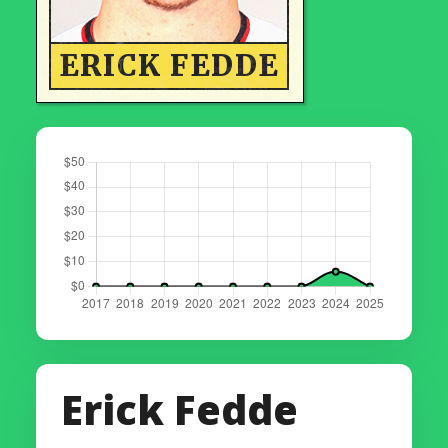
ERICK FEDDE
Erick Fedde