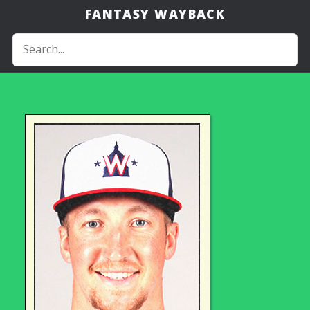
FANTASY WAYBACK