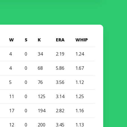
W
S
K
ERA
WHIP
4
0
34
2.19
1.24
4
0
68
5.86
1.67
5
0
76
3.56
1.12
11
0
125
3.14
1.25
17
0
194
2.82
1.16
12
0
200
3.45
1.13