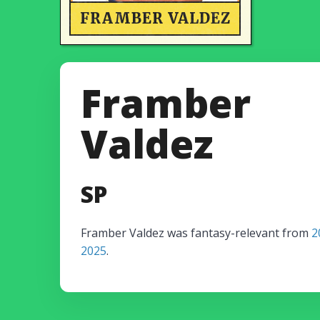
FRAMBER VALDEZ
Framber
Valdez
SP
Framber Valdez was fantasy-relevant from
2
2025
.