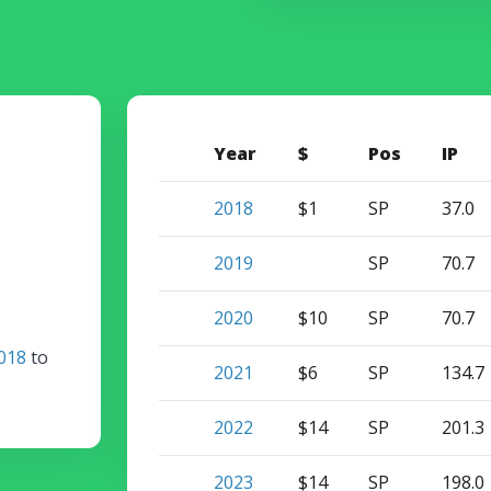
Year
$
Pos
IP
2018
$1
SP
37.0
2019
SP
70.7
2020
$10
SP
70.7
018
to
2021
$6
SP
134.7
2022
$14
SP
201.3
2023
$14
SP
198.0