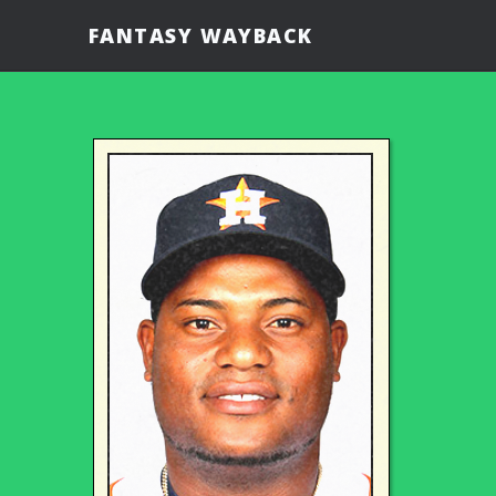
FANTASY WAYBACK