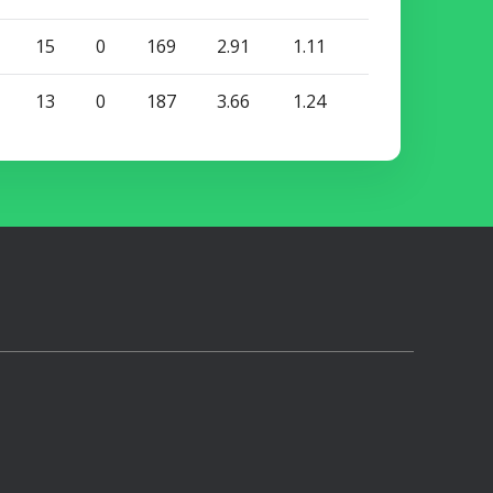
15
0
169
2.91
1.11
13
0
187
3.66
1.24