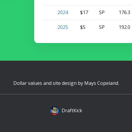
2024
$17
SP
176.3
2025
$5
SP
192.0
Dollar values and site design by
Mays Copeland
.
DraftKick