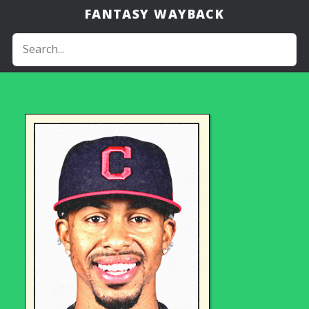
FANTASY WAYBACK