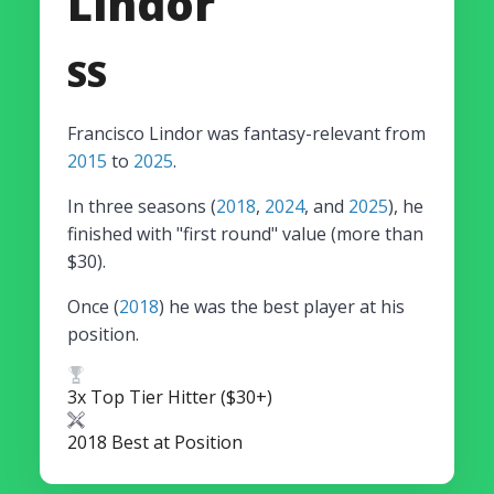
Lindor
SS
Francisco Lindor was fantasy-relevant from
2015
to
2025
.
In three seasons (
2018
,
2024
, and
2025
), he
finished with "first round" value (more than
$30).
Once (
2018
) he was the best player at his
position.
3x Top Tier Hitter ($30+)
2018 Best at Position