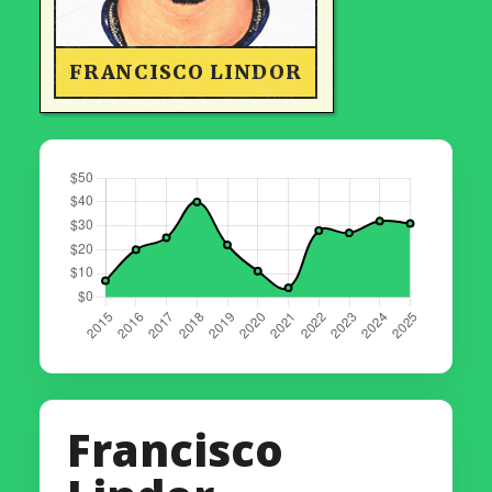
FRANCISCO LINDOR
Francisco