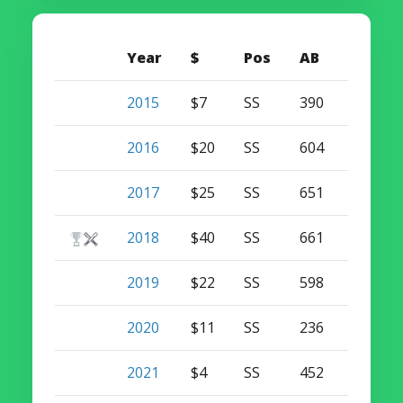
Year
$
Pos
AB
HR
2015
$7
SS
390
12
2016
$20
SS
604
15
2017
$25
SS
651
33
2018
$40
SS
661
38
2019
$22
SS
598
32
2020
$11
SS
236
8
2021
$4
SS
452
20