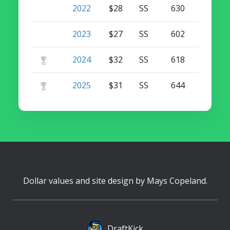
2022
$28
SS
630
26
2023
$27
SS
602
31
2024
$32
SS
618
33
2025
$31
SS
644
31
Dollar values and site design by
Mays Copeland
.
DraftKick