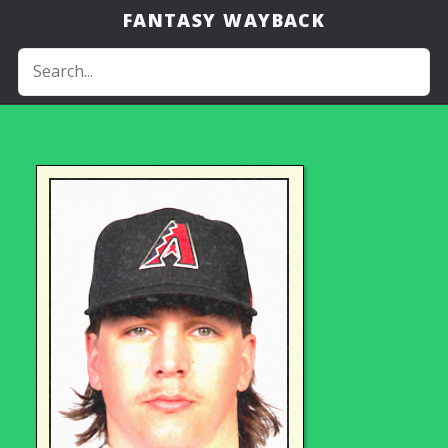
FANTASY WAYBACK