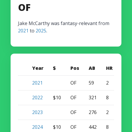
OF
Jake McCarthy was fantasy-relevant from
2021
to
2025
.
Year
$
Pos
AB
HR
SB
2021
OF
59
2
3
2022
$10
OF
321
8
23
2023
OF
276
2
26
2024
$10
OF
442
8
25