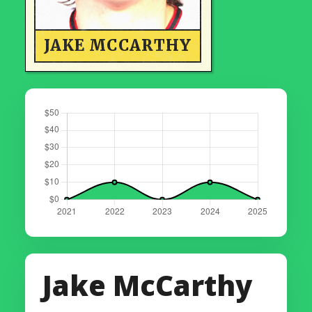
JAKE MCCARTHY
Jake McCarthy