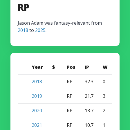
RP
Jason Adam was fantasy-relevant from
2018
to
2025
.
Year
$
Pos
IP
W
S
2018
RP
32.3
0
0
2019
RP
21.7
3
0
2020
RP
13.7
2
0
2021
RP
10.7
1
0