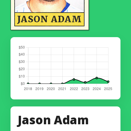
JASON ADAM
Jason Adam