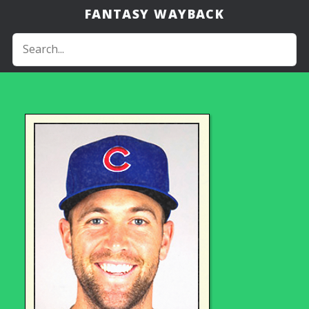
FANTASY WAYBACK