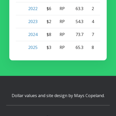
2022
$6
RP
63.3
2
8
2023
$2
RP
54.3
4
12
2024
$8
RP
73.7
7
4
2025
$3
RP
65.3
8
0
Dollar values and site design by
Mays Copeland
.