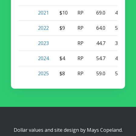
2021
$10
RP
69.0
4
38
2022
$9
RP
64.0
5
41
2023
RP
44.7
3
29
2024
$4
RP
54.7
4
27
2025
$8
RP
59.0
5
29
Dollar values and site design by
Mays Copeland
.