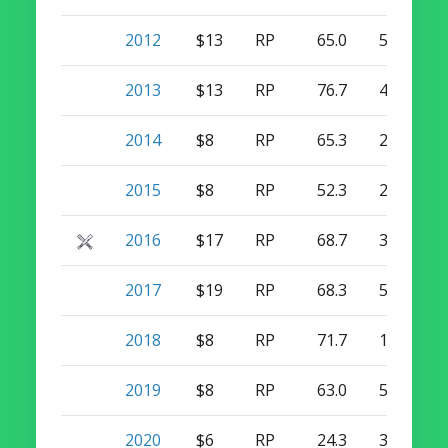
2012
$13
RP
65.0
5
25
2013
$13
RP
76.7
4
28
2014
$8
RP
65.3
2
44
2015
$8
RP
52.3
2
36
2016
$17
RP
68.7
3
47
2017
$19
RP
68.3
5
41
2018
$8
RP
71.7
1
38
2019
$8
RP
63.0
5
33
2020
$6
RP
24.3
3
11