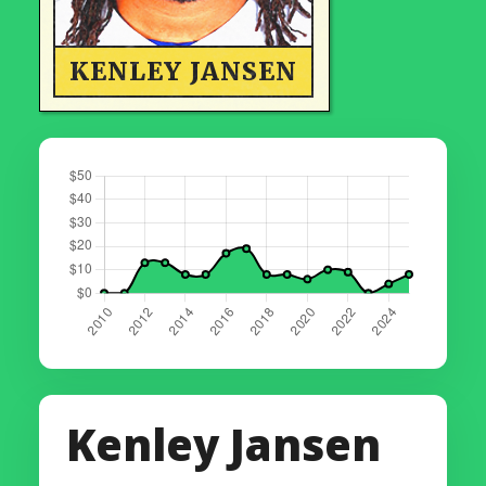
KENLEY JANSEN
Kenley Jansen