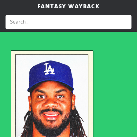
FANTASY WAYBACK