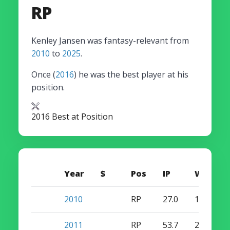
RP
Kenley Jansen was fantasy-relevant from
2010
to
2025
.
Once (
2016
) he was the best player at his
position.
2016 Best at Position
Year
$
Pos
IP
W
S
2010
RP
27.0
1
4
2011
RP
53.7
2
5