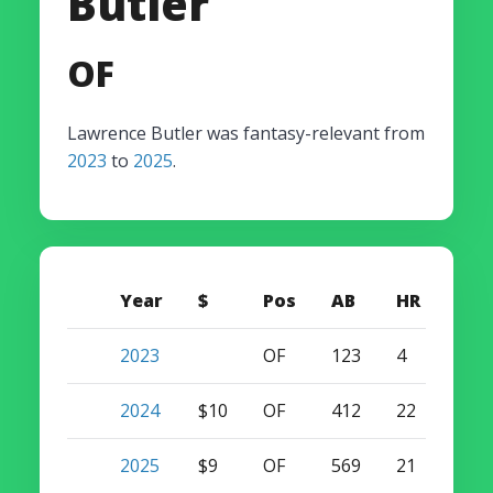
Butler
OF
Lawrence Butler was fantasy-relevant from
2023
to
2025
.
Year
$
Pos
AB
HR
SB
2023
OF
123
4
0
2024
$10
OF
412
22
18
2025
$9
OF
569
21
22