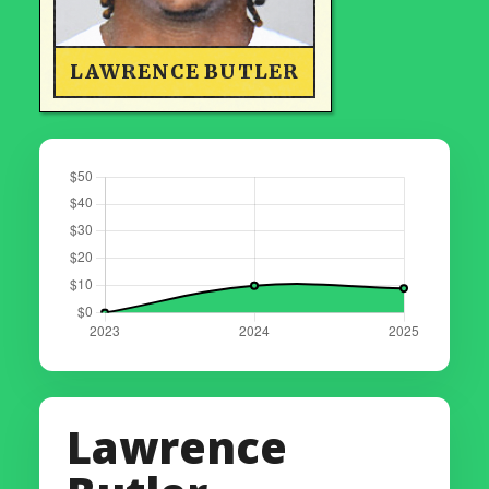
LAWRENCE BUTLER
Lawrence