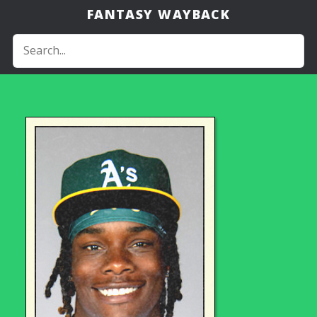
FANTASY WAYBACK