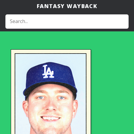
FANTASY WAYBACK