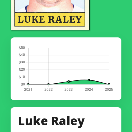
LUKE RALEY
Luke Raley