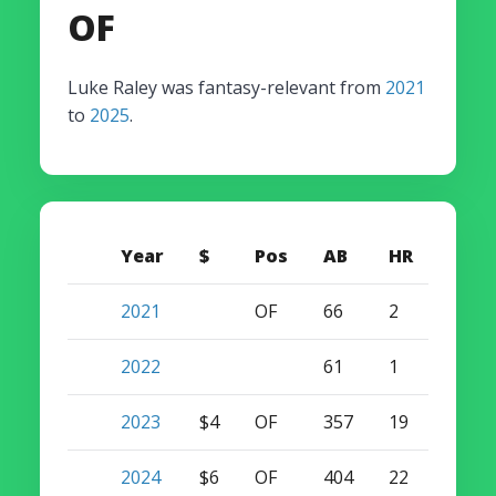
OF
Luke Raley was fantasy-relevant from
2021
to
2025
.
Year
$
Pos
AB
HR
SB
2021
OF
66
2
0
2022
61
1
0
2023
$4
OF
357
19
14
2024
$6
OF
404
22
11