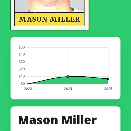
MASON MILLER
Mason Miller