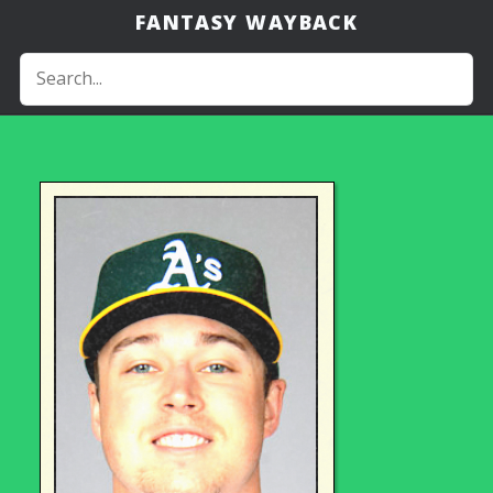
FANTASY WAYBACK