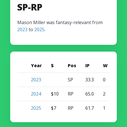
SP-RP
Mason Miller was fantasy-relevant from
2023
to
2025
.
Year
$
Pos
IP
W
S
2023
SP
33.3
0
0
2024
$10
RP
65.0
2
28
2025
$7
RP
61.7
1
22