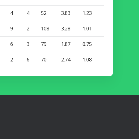
4
4
52
3.83
1.23
9
2
108
3.28
1.01
6
3
79
1.87
0.75
2
6
70
2.74
1.08