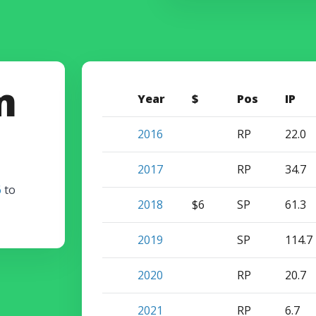
m
Year
$
Pos
IP
2016
RP
22.0
2017
RP
34.7
6
to
2018
$6
SP
61.3
2019
SP
114.7
2020
RP
20.7
2021
RP
6.7