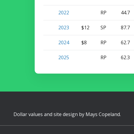
2022
RP
44.7
2023
$12
SP
87.7
2024
$8
RP
62.7
2025
RP
62.3
Dollar values and site design by
Mays Copeland
.