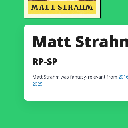
MATT STRAHM
Matt Strah
RP-SP
Matt Strahm was fantasy-relevant from
201
2025
.