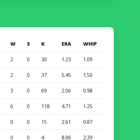
W
S
K
ERA
WHIP
2
0
30
1.23
1.09
2
0
37
5.45
1.50
3
0
69
2.06
0.98
6
0
118
4.71
1.25
0
0
15
2.61
0.87
0
0
4
8.06
2.39