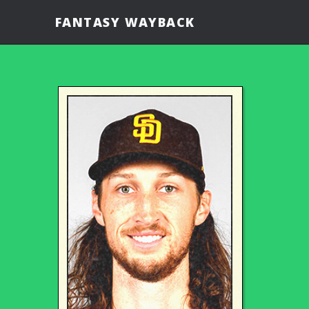
FANTASY WAYBACK