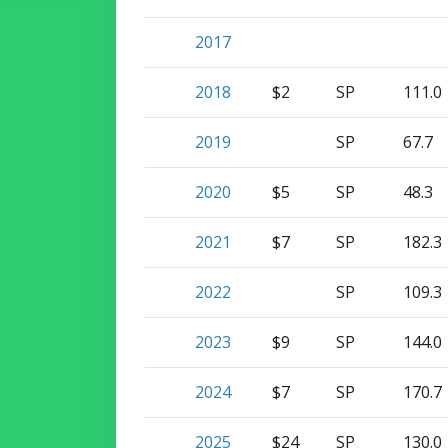
2017
2018
$2
SP
111.0
2019
SP
67.7
2020
$5
SP
48.3
2021
$7
SP
182.3
2022
SP
109.3
2023
$9
SP
144.0
2024
$7
SP
170.7
2025
$24
SP
130.0