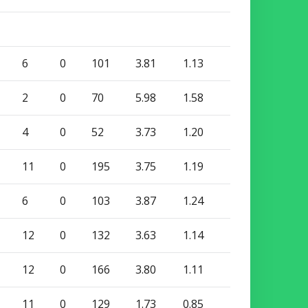
6
0
101
3.81
1.13
2
0
70
5.98
1.58
4
0
52
3.73
1.20
11
0
195
3.75
1.19
6
0
103
3.87
1.24
12
0
132
3.63
1.14
12
0
166
3.80
1.11
11
0
129
1.73
0.85