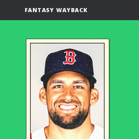
FANTASY WAYBACK