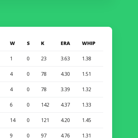
W
S
K
ERA
WHIP
1
0
23
3.63
1.38
4
0
78
4.30
1.51
4
0
78
3.39
1.32
6
0
142
4.37
1.33
14
0
121
4.20
1.45
9
0
97
4.76
1.31