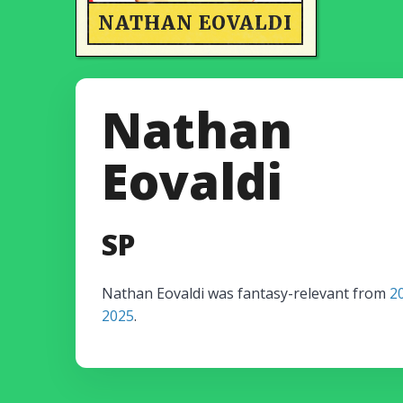
NATHAN EOVALDI
Nathan
Eovaldi
SP
Nathan Eovaldi was fantasy-relevant from
2
2025
.