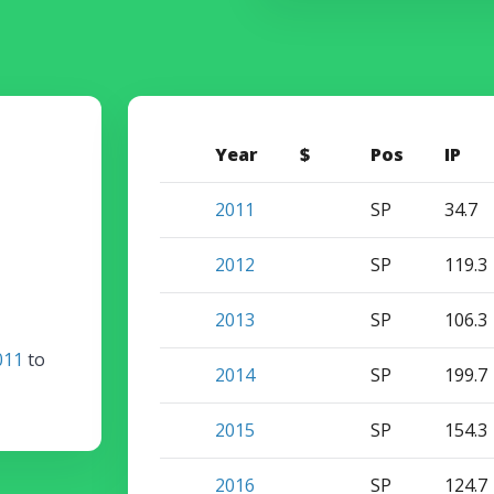
Year
$
Pos
IP
2011
SP
34.7
2012
SP
119.3
2013
SP
106.3
011
to
2014
SP
199.7
2015
SP
154.3
2016
SP
124.7