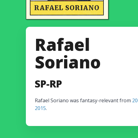
RAFAEL SORIANO
Rafael
Soriano
SP-RP
Rafael Soriano was fantasy-relevant from
20
2015
.