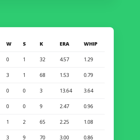
W
S
K
ERA
WHIP
0
1
32
4.57
1.29
3
1
68
1.53
0.79
0
0
3
13.64
3.64
0
0
9
2.47
0.96
1
2
65
2.25
1.08
3
9
70
3.00
0.86