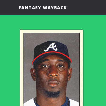
FANTASY WAYBACK