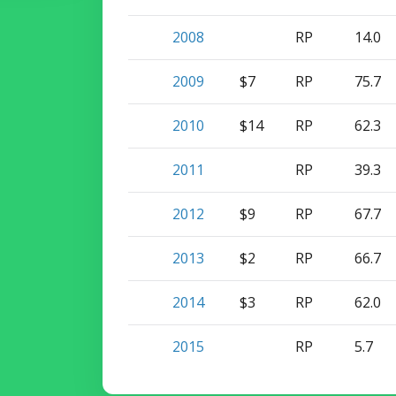
2008
RP
14.0
2009
$7
RP
75.7
2010
$14
RP
62.3
2011
RP
39.3
2012
$9
RP
67.7
2013
$2
RP
66.7
2014
$3
RP
62.0
2015
RP
5.7