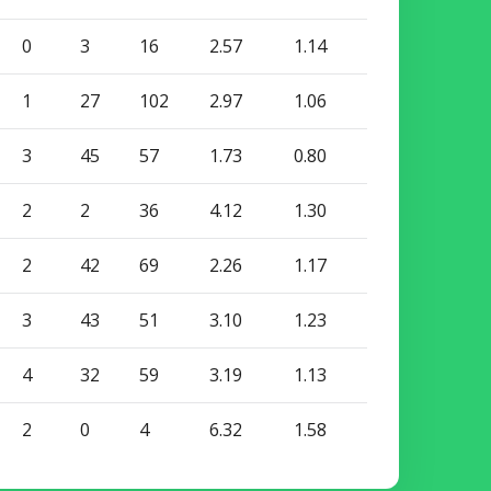
0
3
16
2.57
1.14
1
27
102
2.97
1.06
3
45
57
1.73
0.80
2
2
36
4.12
1.30
2
42
69
2.26
1.17
3
43
51
3.10
1.23
4
32
59
3.19
1.13
2
0
4
6.32
1.58