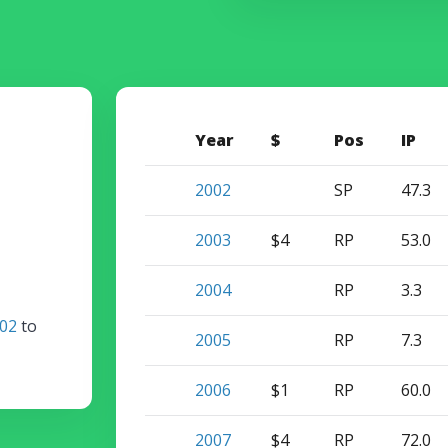
Year
$
Pos
IP
2002
SP
47.3
2003
$4
RP
53.0
2004
RP
3.3
02
to
2005
RP
7.3
2006
$1
RP
60.0
2007
$4
RP
72.0