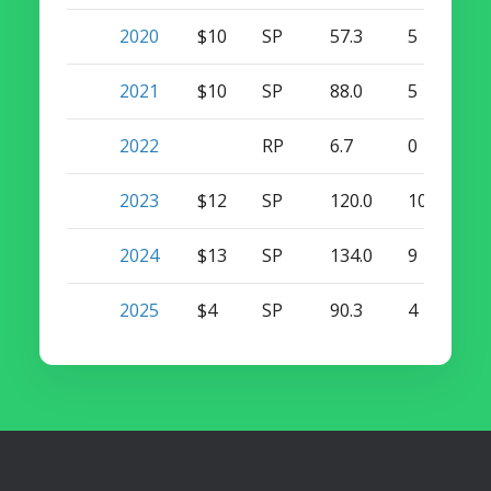
2020
$10
SP
57.3
5
0
2021
$10
SP
88.0
5
0
2022
RP
6.7
0
0
2023
$12
SP
120.0
10
0
2024
$13
SP
134.0
9
0
2025
$4
SP
90.3
4
0