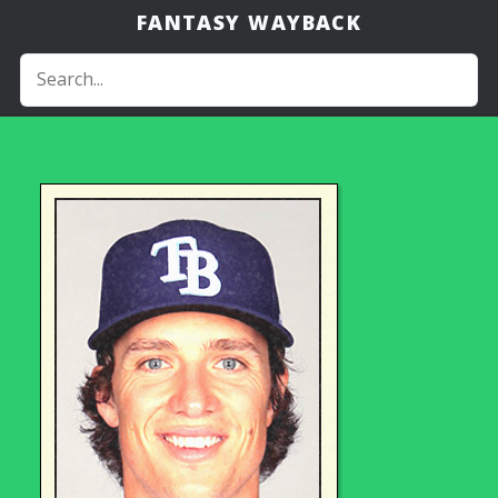
FANTASY WAYBACK