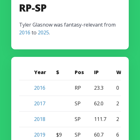
RP-SP
Tyler Glasnow was fantasy-relevant from
2016
to
2025
.
Year
$
Pos
IP
W
S
2016
RP
23.3
0
0
2017
SP
62.0
2
0
2018
SP
111.7
2
0
2019
$9
SP
60.7
6
0