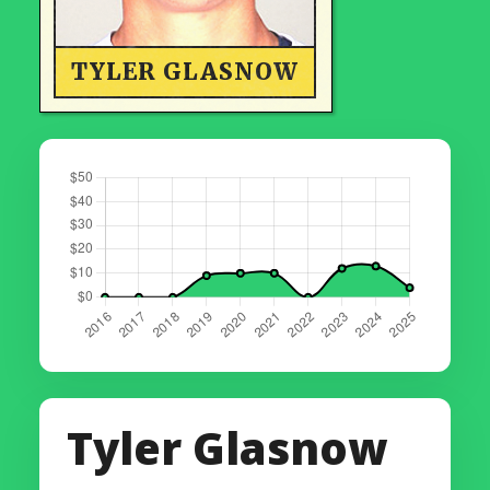
TYLER GLASNOW
Tyler Glasnow