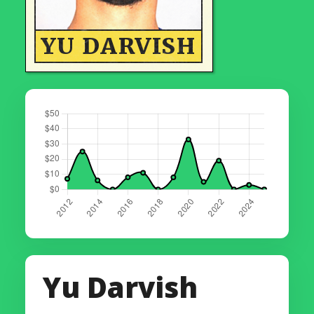
YU DARVISH
Yu Darvish