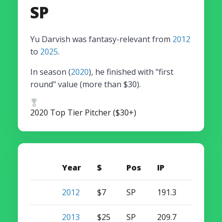
SP
Yu Darvish was fantasy-relevant from
2012
to
2025
.
In season (
2020
), he finished with "first
round" value (more than $30).
2020 Top Tier Pitcher ($30+)
Year
$
Pos
IP
W
S
2012
$7
SP
191.3
16
0
2013
$25
SP
209.7
13
0