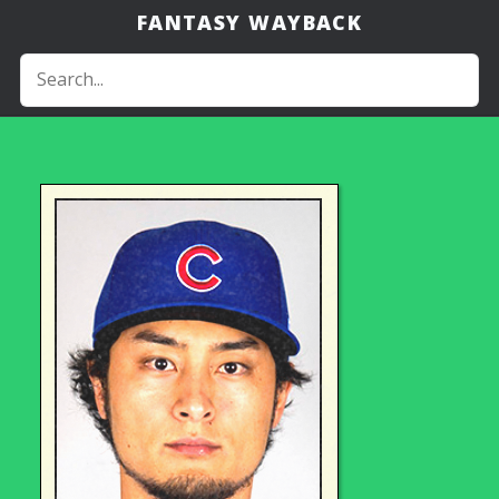
FANTASY WAYBACK