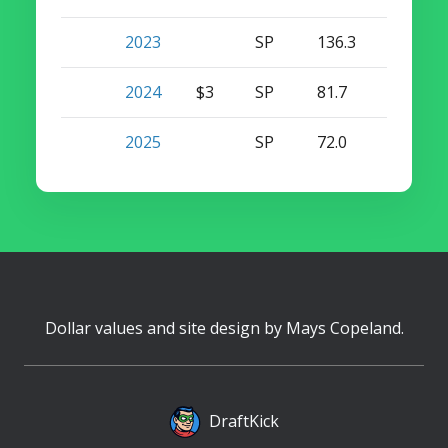
2023
SP
136.3
8
0
2024
$3
SP
81.7
7
0
2025
SP
72.0
5
0
Dollar values and site design by
Mays Copeland
.
DraftKick