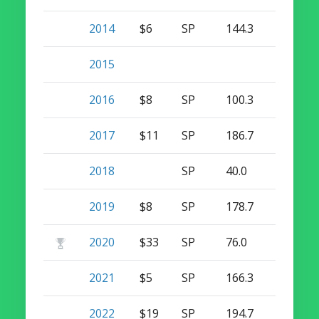
2014
$6
SP
144.3
10
0
2015
2016
$8
SP
100.3
7
0
2017
$11
SP
186.7
10
0
2018
SP
40.0
1
0
2019
$8
SP
178.7
6
0
2020
$33
SP
76.0
8
0
2021
$5
SP
166.3
8
0
2022
$19
SP
194.7
16
0