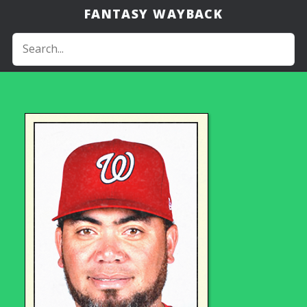
FANTASY WAYBACK