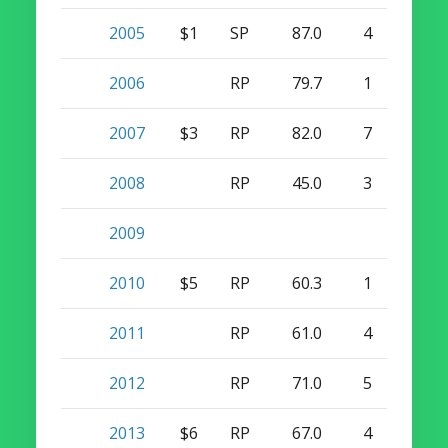
2005
$1
SP
87.0
4
0
2006
RP
79.7
1
0
2007
$3
RP
82.0
7
6
2008
RP
45.0
3
1
2009
2010
$5
RP
60.3
1
1
2011
RP
61.0
4
2
2012
RP
71.0
5
2
2013
$6
RP
67.0
4
24