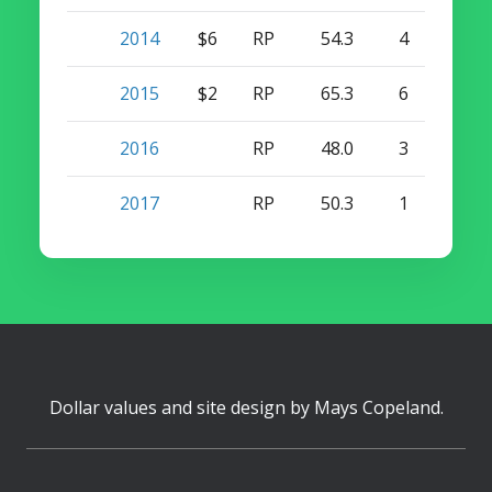
2014
$6
RP
54.3
4
11
2015
$2
RP
65.3
6
2
2016
RP
48.0
3
1
2017
RP
50.3
1
2
Dollar values and site design by
Mays Copeland
.