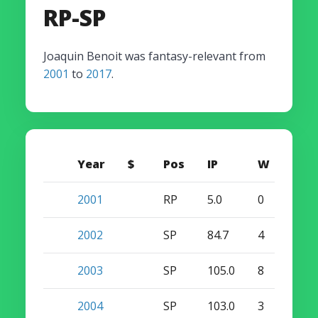
RP-SP
Joaquin Benoit was fantasy-relevant from
2001
to
2017
.
Year
$
Pos
IP
W
S
2001
RP
5.0
0
0
2002
SP
84.7
4
1
2003
SP
105.0
8
0
2004
SP
103.0
3
0