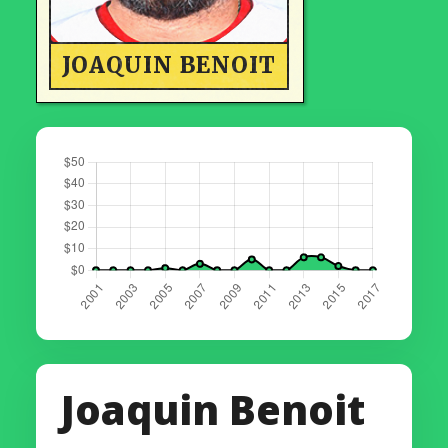
JOAQUIN BENOIT
Joaquin Benoit