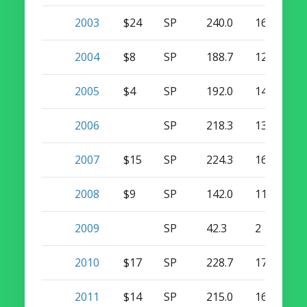
2003
$24
SP
240.0
16
0
2004
$8
SP
188.7
12
0
2005
$4
SP
192.0
14
0
2006
SP
218.3
13
0
2007
$15
SP
224.3
16
0
2008
$9
SP
142.0
11
0
2009
SP
42.3
2
0
2010
$17
SP
228.7
17
0
2011
$14
SP
215.0
16
0