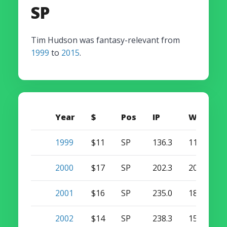
SP
Tim Hudson was fantasy-relevant from
1999
to
2015
.
Year
$
Pos
IP
W
S
1999
$11
SP
136.3
11
0
2000
$17
SP
202.3
20
0
2001
$16
SP
235.0
18
0
2002
$14
SP
238.3
15
0