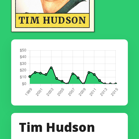
TIM HUDSON
Tim Hudson