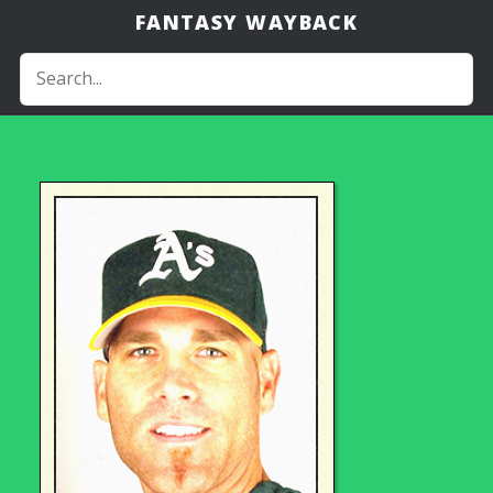
FANTASY WAYBACK