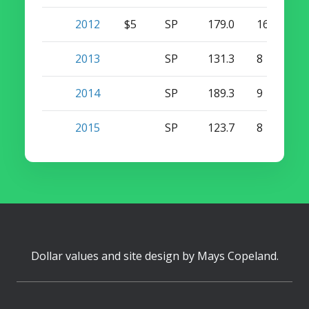
2012
$5
SP
179.0
16
0
2013
SP
131.3
8
0
2014
SP
189.3
9
0
2015
SP
123.7
8
0
Dollar values and site design by
Mays Copeland
.